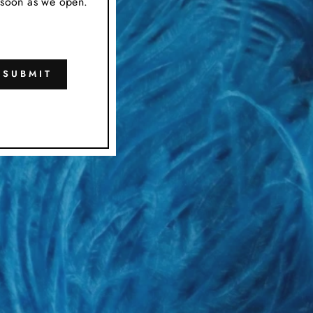
s soon as we open.
SUBMIT