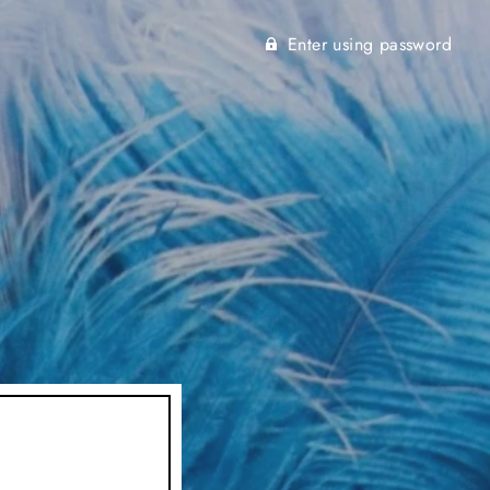
Enter using password