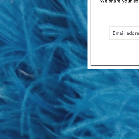
We share your exi
EMAIL