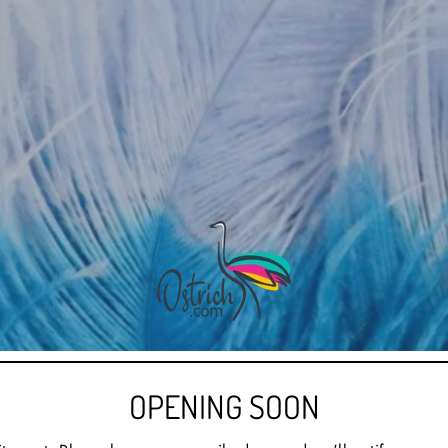
OPENING SOON